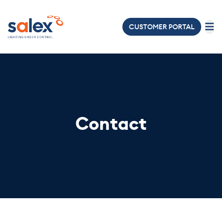
CUSTOMER PORTAL
LIGHTING
ELECTRICAL
ABOUT
US
Contact
PROJECTS
NEWS
&
EVENTS
JOIN
OUR