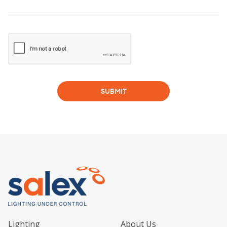
SUBMIT
Lighting
About Us