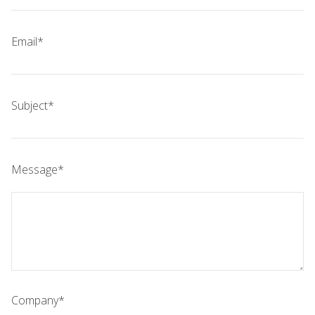
Email*
Subject*
Message*
Company*