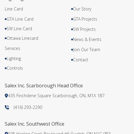
Line Card
Our Story
GTA Line Card
GTA Projects
SW Line Card
SW Projects
Ottawa Linecard
News & Events
Services
Join Our Team
Lighting
Contact
Controls
Salex Inc. Scarborough Head Office
435 Finchdene Square Scarborough, ON, M1X 1B7
(416) 293-2290
Salex Inc. Southwest Office
595 Hanlon Creek Boulevard #6 Guelph, ON N1C 0B3