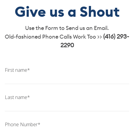
TEAM
Give us a Shout
CONTACT
Use the Form to Send us an Email.
(416) 293-
Old-fashioned Phone Calls Work Too >>
2290
First name*
Last name*
Phone Number*