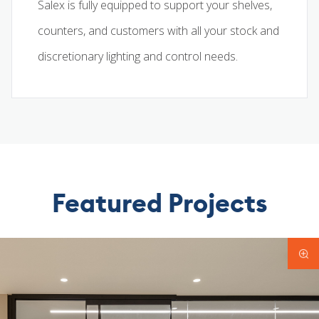
Salex is fully equipped to support your shelves,
counters, and customers with all your stock and
discretionary lighting and control needs.
Featured Projects