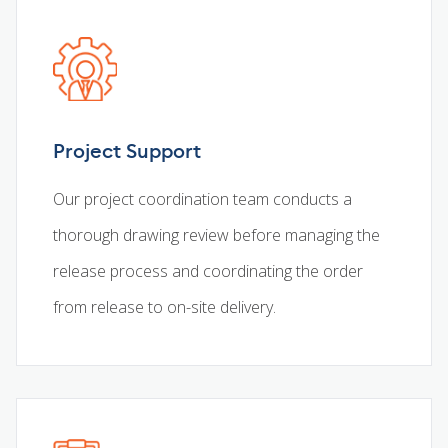
Project Support
Our project coordination team conducts a
thorough drawing review before managing the
release process and coordinating the order
from release to on-site delivery.