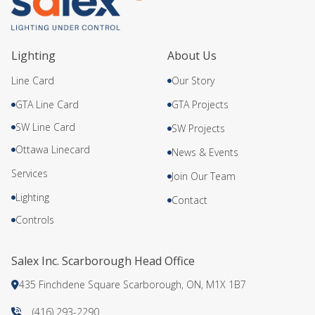
Lighting
About Us
Line Card
Our Story
GTA Line Card
GTA Projects
SW Line Card
SW Projects
Ottawa Linecard
News & Events
Services
Join Our Team
Lighting
Contact
Controls
Salex Inc. Scarborough Head Office
435 Finchdene Square Scarborough, ON, M1X 1B7
(416) 293-2290