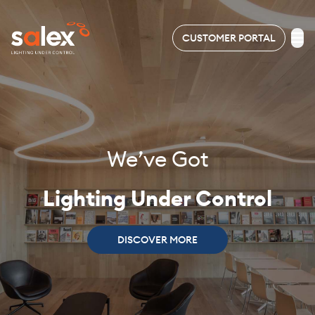
CUSTOMER PORTAL
LIGHTING
ELECTRICAL
We’ve Got
ABOUT
US
Lighting Under Control
PROJECTS
DISCOVER MORE
NEWS
&
EVENTS