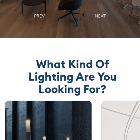
JOIN
OUR
PREV
NEXT
TEAM
CONTACT
What Kind Of
Lighting Are You
Looking For?