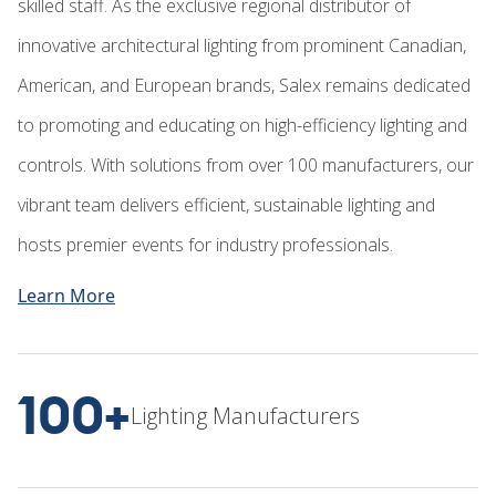
skilled staff. As the exclusive regional distributor of
innovative architectural lighting from prominent Canadian,
American, and European brands, Salex remains dedicated
to promoting and educating on high-efficiency lighting and
controls. With solutions from over 100 manufacturers, our
vibrant team delivers efficient, sustainable lighting and
hosts premier events for industry professionals.
Learn More
100+
Lighting Manufacturers