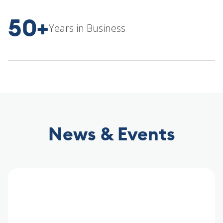
50+
Years in Business
News & Events