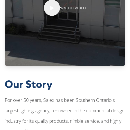
WATCH VIDEO
Our Story
For over 50 years, Salex has been Southern Ontario's
largest lighting agency, renowned in the commercial design
industry for its quality products, nimble service, and highly