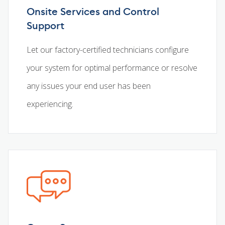
Onsite Services and Control
Support
Let our factory-certified technicians configure
your system for optimal performance or resolve
any issues your end user has been
experiencing.