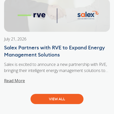
collaboration. From navigating virtual environments to
celebrating wins and laughs along the way, the evening
...
Salex Ottawa VR Experience for Distributors + Contractors
July 21, 2026
Salex Partners with RVE to Expand Energy
Management Solutions
Salex is excited to announce a new partnership with RVE,
bringing their intelligent energy management solutions to
customers across Southern Ontario. As a Canadian
Read More
manufacturer, RVE helps maximize existing electrical
capacity through innovative energy management
technology. Their patented solutions reduce the need for
VIEW ALL
costly infrastructure upgrades while supporting the
growing power demands of residential, commercial,
...
Salex Partners with RVE to Expand Energy Management