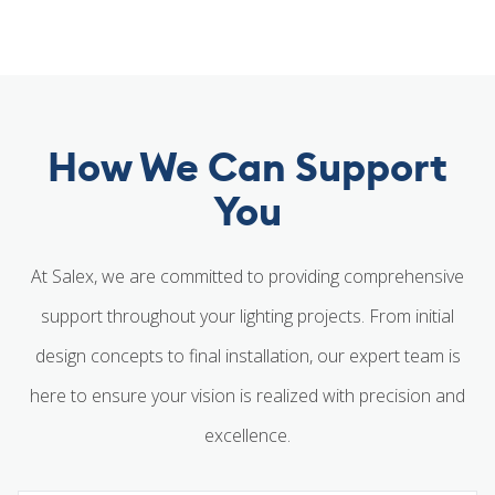
How We Can Support
You
At Salex, we are committed to providing comprehensive
support throughout your lighting projects. From initial
design concepts to final installation, our expert team is
here to ensure your vision is realized with precision and
excellence.