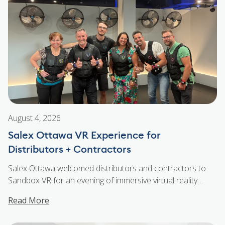
WSA Joins the Salex Family
August 4, 2026
Salex Ottawa VR Experience for
Distributors + Contractors
Salex Ottawa welcomed distributors and contractors to
Sandbox VR for an evening of immersive virtual reality
experiences, food, drinks, and plenty of fun. Guests
Read More
stepped into the world of interactive VR challenges that
brought teams together through friendly competition and