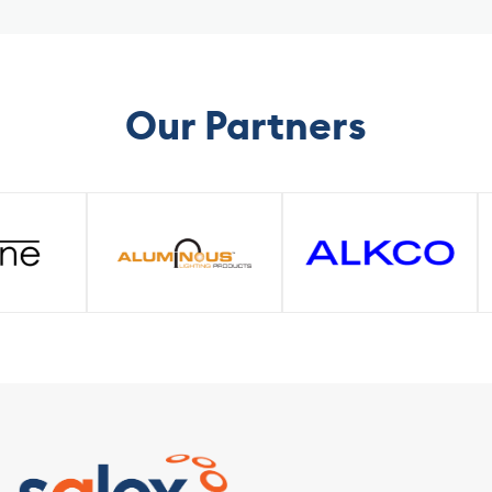
Solutions
Our Partners