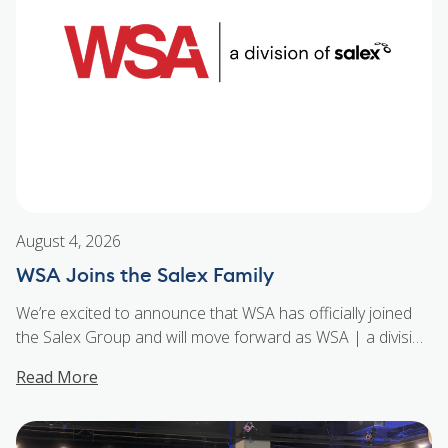
August 4, 2026
WSA Joins the Salex Family
We’re excited to announce that WSA has officially joined
the Salex Group and will move forward as WSA | a division
of Salex. For more than 50 years, WSA has built a strong
Read More
reputation throughout the Ottawa Gatineau market for its
technical expertise, exceptional customer service, and
trusted lighting and controls solutions. By joining the
...