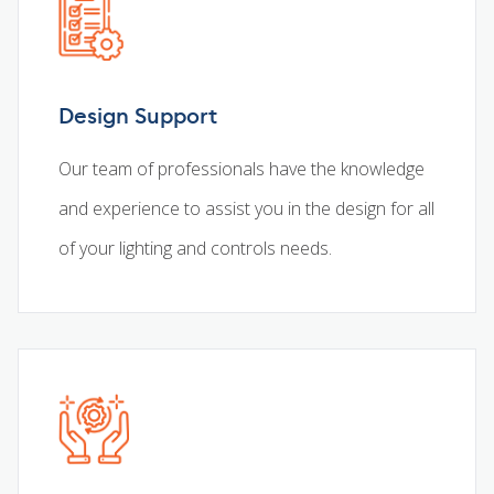
Design Support
Our team of professionals have the knowledge
and experience to assist you in the design for all
of your lighting and controls needs.