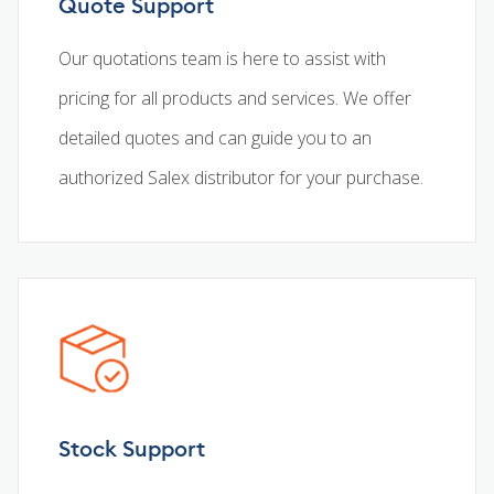
Quote Support
Our quotations team is here to assist with
pricing for all products and services. We offer
detailed quotes and can guide you to an
authorized Salex distributor for your purchase.
Stock Support