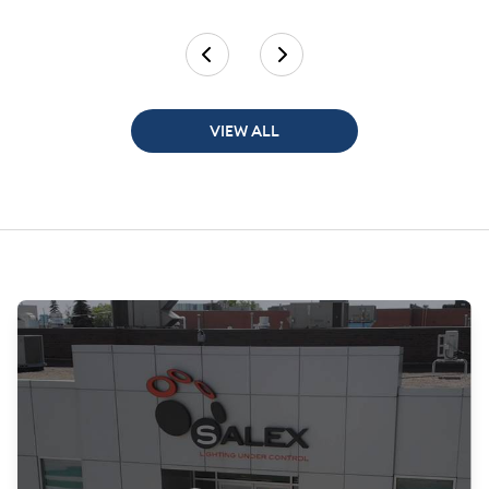
VIEW ALL