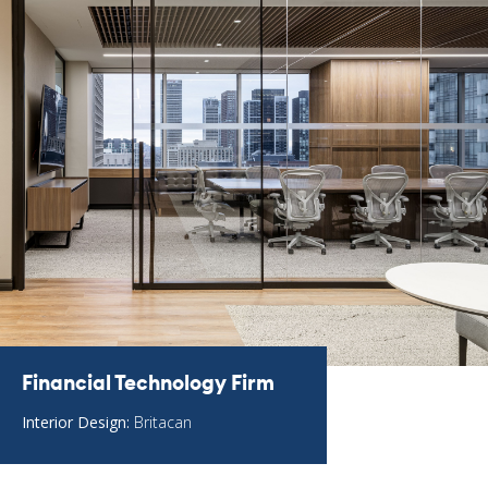
Financial Technology Firm
Interior Design:
Britacan