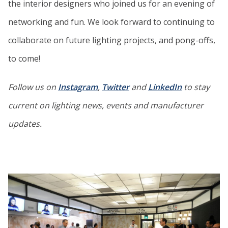
the interior designers who joined us for an evening of
networking and fun. We look forward to continuing to
collaborate on future lighting projects, and pong-offs,
to come!
Follow us on
Instagram
,
Twitter
and
LinkedIn
to stay
current on lighting news, events and manufacturer
updates.