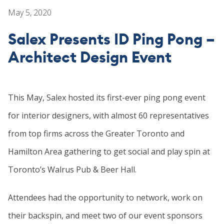
TEAM
May 5, 2020
CONTACT
Salex Presents ID Ping Pong –
Architect Design Event
This May, Salex hosted its first-ever ping pong event
for interior designers, with almost 60 representatives
from top firms across the Greater Toronto and
Hamilton Area gathering to get social and play spin at
Toronto’s Walrus Pub & Beer Hall.
Attendees had the opportunity to network, work on
their backspin, and meet two of our event sponsors