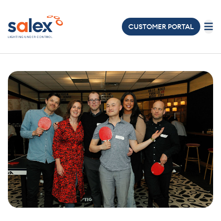
CUSTOMER PORTAL
LIGHTING
ELECTRICAL
ABOUT
US
PROJECTS
NEWS
&
EVENTS
JOIN
OUR