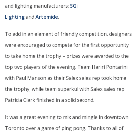
and lighting manufacturers:
SGi
Lighting
and
Artemide
.
To add in an element of friendly competition, designers
were encouraged to compete for the first opportunity
to take home the trophy – prizes were awarded to the
top two players of the evening. Team Hariri Pontarini
with Paul Manson as their Salex sales rep took home
the trophy, while team superkül with Salex sales rep
Patricia Clark finished in a solid second.
It was a great evening to mix and mingle in downtown
Toronto over a game of ping pong. Thanks to all of