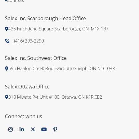
Controls
Salex Inc. Scarborough Head Office
435 Finchdene Square Scarborough, ON, M1X 1B7
(416) 293-2290
Salex Inc. Southwest Office
595 Hanlon Creek Boulevard #6 Guelph, ON N1C 0B3
Salex Ottawa Office
310 Miwate Pvt Unit #100, Ottawa, ON K1R 0E2
Connect with us