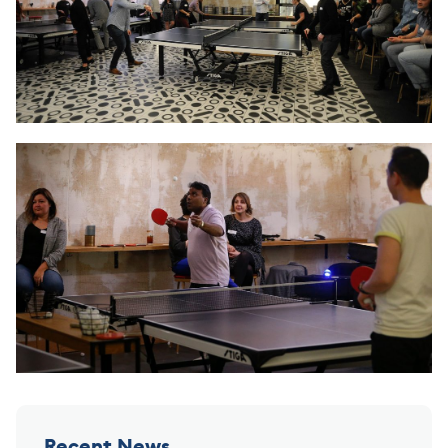
Recent News