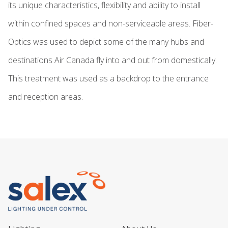
its unique characteristics, flexibility and ability to install
within confined spaces and non-serviceable areas. Fiber-
Optics was used to depict some of the many hubs and
destinations Air Canada fly into and out from domestically.
This treatment was used as a backdrop to the entrance
and reception areas.