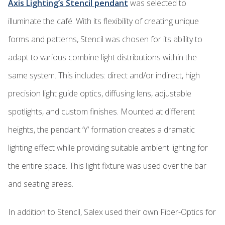
Axis Lighting’s Stencil pendant
was selected to
illuminate the café. With its flexibility of creating unique
forms and patterns, Stencil was chosen for its ability to
adapt to various combine light distributions within the
same system. This includes: direct and/or indirect, high
precision light guide optics, diffusing lens, adjustable
spotlights, and custom finishes. Mounted at different
heights, the pendant ‘Y’ formation creates a dramatic
lighting effect while providing suitable ambient lighting for
the entire space. This light fixture was used over the bar
and seating areas.
In addition to Stencil, Salex used their own Fiber-Optics for