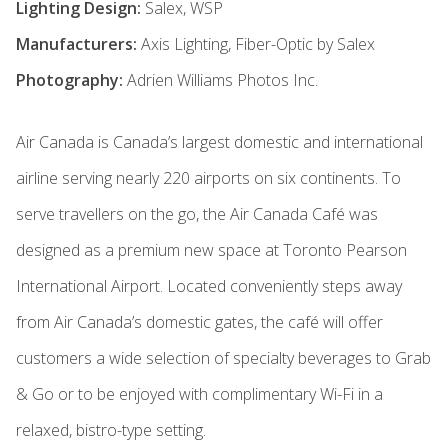
Lighting Design:
Salex, WSP
Manufacturers:
Axis Lighting, Fiber-Optic by Salex
Photography:
Adrien Williams Photos Inc.
Air Canada is Canada’s largest domestic and international
airline serving nearly 220 airports on six continents. To
serve travellers on the go, the Air Canada Café was
designed as a premium new space at Toronto Pearson
International Airport. Located conveniently steps away
from Air Canada’s domestic gates, the café will offer
customers a wide selection of specialty beverages to Grab
& Go or to be enjoyed with complimentary Wi-Fi in a
relaxed, bistro-type setting.