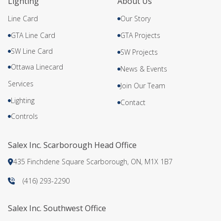
Lighting
About Us
Line Card
Our Story
GTA Line Card
GTA Projects
SW Line Card
SW Projects
Ottawa Linecard
News & Events
Services
Join Our Team
Lighting
Contact
Controls
Salex Inc. Scarborough Head Office
435 Finchdene Square Scarborough, ON, M1X 1B7
(416) 293-2290
Salex Inc. Southwest Office