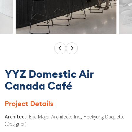
TEAM
CONTACT
YYZ Domestic Air
Canada Café
Project Details
Architect:
Eric Majer Architecte Inc., Heekyung Duquette
(Designer)