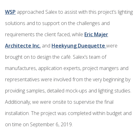
WSP
approached Salex to assist with this project’s lighting
solutions and to support on the challenges and
requirements the client faced, while
Eric Majer
Architecte Inc.
and
Heekyung Duequette
were
brought on to design the café. Salex’s team of
manufactures, application experts, project mangers and
representatives were involved from the very beginning by
providing samples, detailed mock-ups and lighting studies.
Additionally, we were onsite to supervise the final
installation. The project was completed within budget and
on time on September 6, 2019.