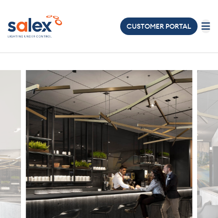
CUSTOMER PORTAL
LIGHTING
ELECTRICAL
ABOUT
US
PROJECTS
NEWS
&
EVENTS
JOIN
OUR