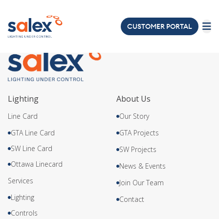
axis
CUSTOMER PORTAL
LIGHTING
ELECTRICAL
ABOUT
Lighting
About Us
US
Line Card
Our Story
PROJECTS
GTA Line Card
GTA Projects
SW Line Card
SW Projects
NEWS
&
Ottawa Linecard
News & Events
EVENTS
Services
Join Our Team
Lighting
JOIN
Contact
OUR
Controls