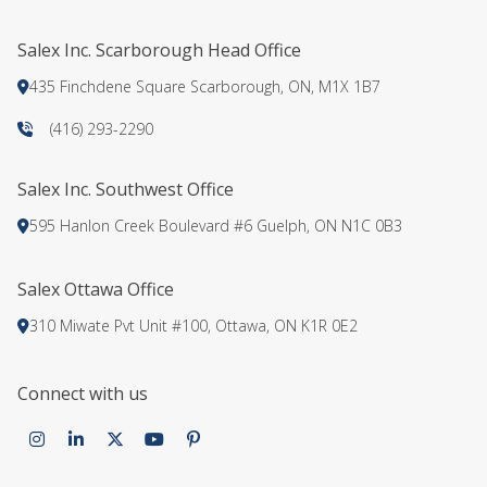
TEAM
Salex Inc. Scarborough Head Office
CONTACT
435 Finchdene Square Scarborough, ON, M1X 1B7
(416) 293-2290
Salex Inc. Southwest Office
595 Hanlon Creek Boulevard #6 Guelph, ON N1C 0B3
Salex Ottawa Office
310 Miwate Pvt Unit #100, Ottawa, ON K1R 0E2
Connect with us