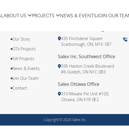
AL
ABOUT US
PROJECTS
NEWS & EVENTS
JOIN OUR TEA
About Us
Salex Inc. Scarborough Head Offi
435 Finchdene Square
Our Story
Scarborough, ON, M1X 1B7
GTA Projects
Salex Inc. Southwest Office
SW Projects
595 Hanlon Creek Boulevard
News & Events
#6 Guelph, ON N1C 0B3
Join Our Team
Salex Ottawa Office
Contact
310 Miwate Pvt Unit #100,
Ottawa, ON K1R 0E2
Copyright © 2026 Salex Inc