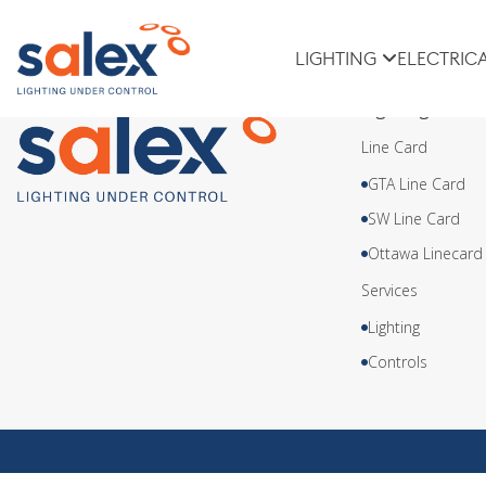
Meteor Lighting
LIGHTING
ELECTRIC
Lighting
Line Card
GTA Line Card
SW Line Card
Ottawa Linecard
Services
Lighting
Controls