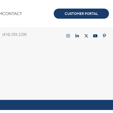
M
CONTACT
CUSTOMER PORTAL
ce
Connect with us
(416) 293-2290