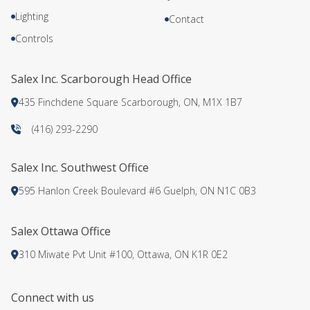
Lighting
Contact
Controls
Salex Inc. Scarborough Head Office
435 Finchdene Square Scarborough, ON, M1X 1B7
(416) 293-2290
Salex Inc. Southwest Office
595 Hanlon Creek Boulevard #6 Guelph, ON N1C 0B3
Salex Ottawa Office
310 Miwate Pvt Unit #100, Ottawa, ON K1R 0E2
Connect with us