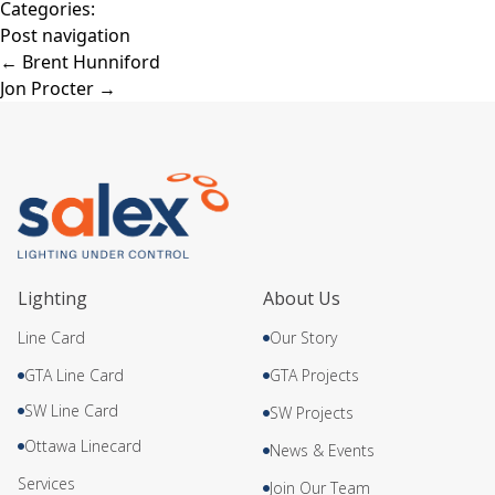
Categories:
Post navigation
←
Brent Hunniford
Jon Procter
→
Lighting
About Us
Line Card
Our Story
GTA Line Card
GTA Projects
SW Line Card
SW Projects
Ottawa Linecard
News & Events
Services
Join Our Team