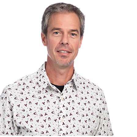
TEAM
CONTACT