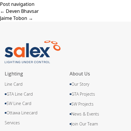
Post navigation
←
Deven Bhavsar
Jaime Tobon
→
Lighting
About Us
Line Card
Our Story
GTA Line Card
GTA Projects
SW Line Card
SW Projects
Ottawa Linecard
News & Events
Services
Join Our Team