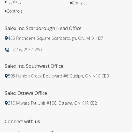
Lighting
Contact
Controls
Salex Inc. Scarborough Head Office
435 Finchdene Square Scarborough, ON, M1X 1B7
(416) 293-2290
Salex Inc. Southwest Office
595 Hanlon Creek Boulevard #6 Guelph, ON N1C 0B3
Salex Ottawa Office
310 Miwate Pvt Unit #100, Ottawa, ON K1R 0E2
Connect with us