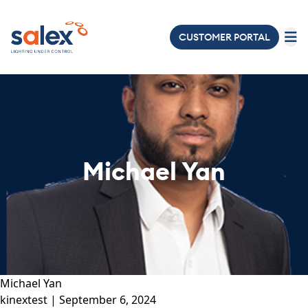
CUSTOMER PORTAL
LIGHTING
ELECTRICAL
ABOUT
US
Michael Yan
PROJECTS
NEWS
&
EVENTS
JOIN
Michael Yan
OUR
kinextest
|
September 6, 2024