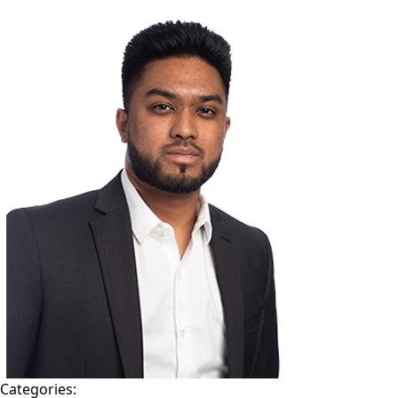
TEAM
CONTACT
Categories: